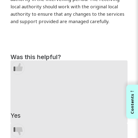
local authority should work with the original local
authority to ensure that any changes to the services
and support provided are managed carefully.
Was this helpful?
←
Contents
Yes