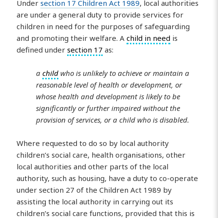
Under
section 17 Children Act 1989
, local authorities
are under a general duty to provide services for
children in need for the purposes of safeguarding
and promoting their welfare. A
child in need
is
defined under
section 17
as:
a
child
who is unlikely to achieve or maintain a
reasonable level of health or development, or
whose health and development is likely to be
significantly or further impaired without the
provision of services, or a child who is disabled.
Where requested to do so by local authority
children’s social care, health organisations, other
local authorities and other parts of the local
authority, such as housing, have a duty to co-operate
under section 27 of the Children Act 1989 by
assisting the local authority in carrying out its
children’s social care functions, provided that this is