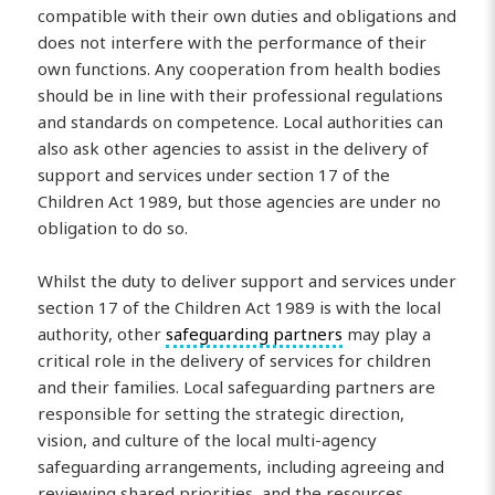
compatible with their own duties and obligations and
does not interfere with the performance of their
own functions. Any cooperation from health bodies
should be in line with their professional regulations
and standards on competence. Local authorities can
also ask other agencies to assist in the delivery of
support and services under section 17 of the
Children Act 1989, but those agencies are under no
obligation to do so.
Whilst the duty to deliver support and services under
section 17 of the Children Act 1989 is with the local
authority, other
safeguarding partners
may play a
critical role in the delivery of services for children
and their families. Local safeguarding partners are
responsible for setting the strategic direction,
vision, and culture of the local multi-agency
safeguarding arrangements, including agreeing and
reviewing shared priorities, and the resources