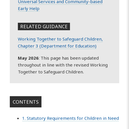
Universal Services and Community-based
Early Help
RELATED GUIDANCE
Working Together to Safeguard Children,
Chapter 3 (Department for Education)
May 2026
: This page has been updated
throughout in line with the revised Working
Together to Safeguard Children.
CONTENTS
1. Statutory Requirements for Children in Need