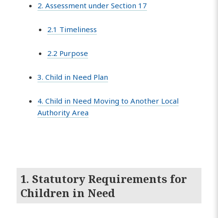
2. Assessment under Section 17
2.1 Timeliness
2.2 Purpose
3. Child in Need Plan
4. Child in Need Moving to Another Local
Authority Area
1. Statutory Requirements for
Children in Need