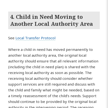
4. Child in Need Moving to
Another Local Authority Area
See
Local Transfer Protocol
Where a child in need has moved permanently to
another local authority area, the original local
authority should ensure that all relevant information
(including the child in need plan) is shared with the
receiving local authority as soon as possible. The
receiving local authority should consider whether
support services are still required and discuss with
the child and family what might be needed, based on
a timely reassessment of the child’s needs. Support
should continue to be provided by the original local
authority in the intervening period. The receiving