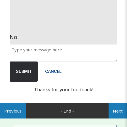
No
SUBMIT
CANCEL
Thanks for your feedback!
Previous
- End -
Next