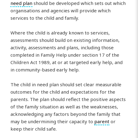
need plan
should be developed which sets out which
organisations and agencies will provide which
services to the child and family.
Where the child is already known to services,
assessments should build on existing information,
activity, assessments and plans, including those
completed in Family Help under section 17 of the
Children Act 1989, at or at targeted early help, and
in community-based early help.
The child in need plan should set clear measurable
outcomes for the child and expectations for the
parents. The plan should reflect the positive aspects
of the family situation as well as the weaknesses,
acknowledging any factors beyond the family that
may be undermining their capacity to
parent
or
keep their child safe.