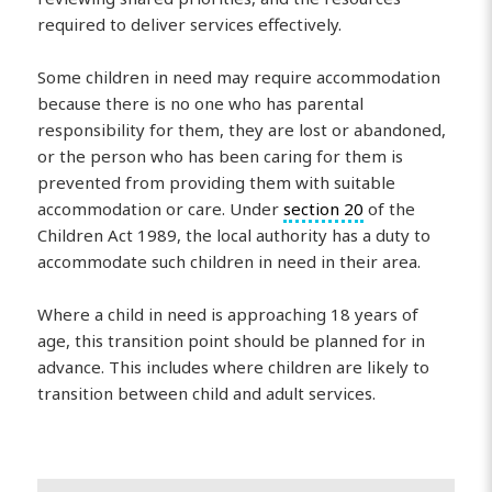
required to deliver services effectively.
Some children in need may require accommodation
because there is no one who has parental
responsibility for them, they are lost or abandoned,
or the person who has been caring for them is
prevented from providing them with suitable
accommodation or care. Under
section 20
of the
Children Act 1989, the local authority has a duty to
accommodate such children in need in their area.
Where a child in need is approaching 18 years of
age, this transition point should be planned for in
advance. This includes where children are likely to
transition between child and adult services.