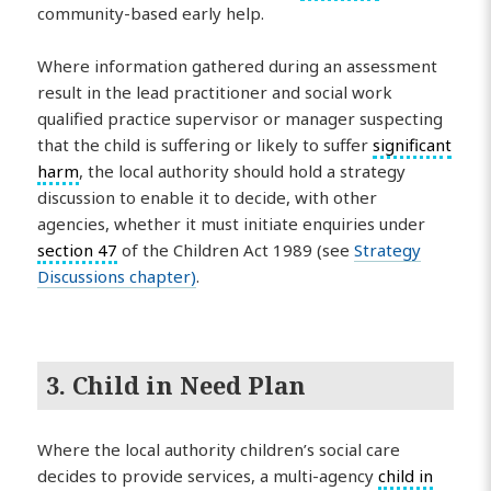
community-based early help.
Where information gathered during an assessment
result in the lead practitioner and social work
qualified practice supervisor or manager suspecting
that the child is suffering or likely to suffer
significant
harm
, the local authority should hold a strategy
discussion to enable it to decide, with other
agencies, whether it must initiate enquiries under
section 47
of the Children Act 1989 (see
Strategy
Discussions chapter)
.
3. Child in Need Plan
Where the local authority children’s social care
decides to provide services, a multi-agency
child in