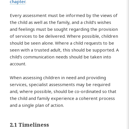
chapter
.
Every assessment must be informed by the views of
the child as well as the family, and a child’s wishes
and feelings must be sought regarding the provision
of services to be delivered. Where possible, children
should be seen alone. Where a child requests to be
seen with a trusted adult, this should be supported. A
child’s communication needs should be taken into
account.
When assessing children in need and providing
services, specialist assessments may be required
and, where possible, should be co-ordinated so that
the child and family experience a coherent process
and a single plan of action.
2.1 Timeliness