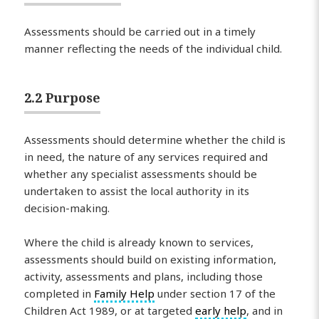
Assessments should be carried out in a timely
manner reflecting the needs of the individual child.
2.2 Purpose
Assessments should determine whether the child is
in need, the nature of any services required and
whether any specialist assessments should be
undertaken to assist the local authority in its
decision-making.
Where the child is already known to services,
assessments should build on existing information,
activity, assessments and plans, including those
completed in
Family Help
under section 17 of the
Children Act 1989, or at targeted
early help
, and in