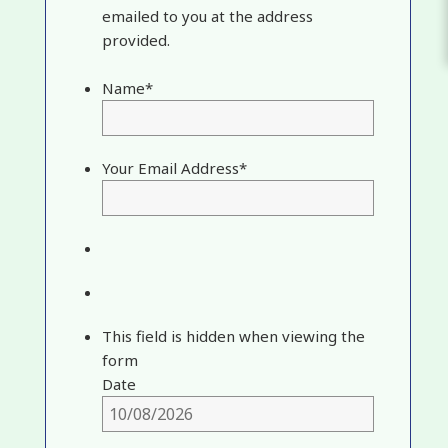
emailed to you at the address
provided.
Name
*
Your Email Address
*
This field is hidden when viewing the
form
Date