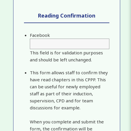
Reading Confirmation
Facebook
This field is for validation purposes
and should be left unchanged.
This form allows staff to confirm they
have read chapters in this CPPP. This
can be useful for newly employed
staff as part of their induction,
supervision, CPD and for team
discussions for example.
When you complete and submit the
form, the confirmation will be