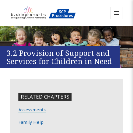
MENU
AND
Buckinghamshire SCP MAPP
WIDGETS
Resource
3.2 Provision of Support and
Services for Children in Need
RELATED CHAPTERS
Assessments
Family Help