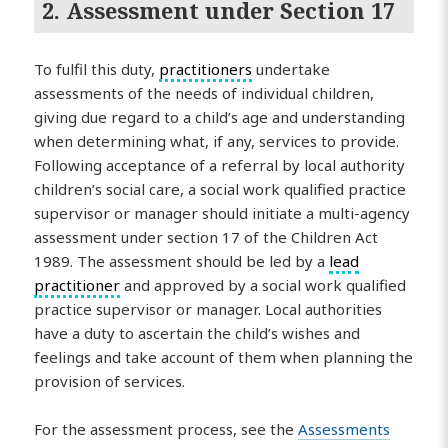
2. Assessment under Section 17
To fulfil this duty,
practitioners
undertake
assessments of the needs of individual children,
giving due regard to a child’s age and understanding
when determining what, if any, services to provide.
Following acceptance of a referral by local authority
children’s social care, a social work qualified practice
supervisor or manager should initiate a multi-agency
assessment under section 17 of the Children Act
1989. The assessment should be led by a
lead
practitioner
and approved by a social work qualified
practice supervisor or manager. Local authorities
have a duty to ascertain the child’s wishes and
feelings and take account of them when planning the
provision of services.
For the assessment process, see the
Assessments