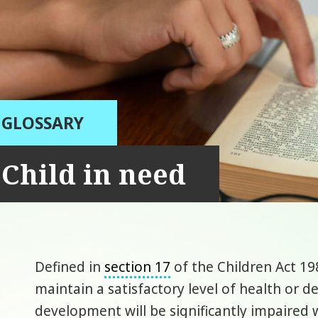
GLOSSARY
Child in need
Defined in
section 17
of the Children Act 19
maintain a satisfactory level of health or d
development will be significantly impaired w