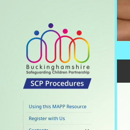
Buckinghamshire
SCP MAPP
Using this MAPP Resource
Resource
Register with Us