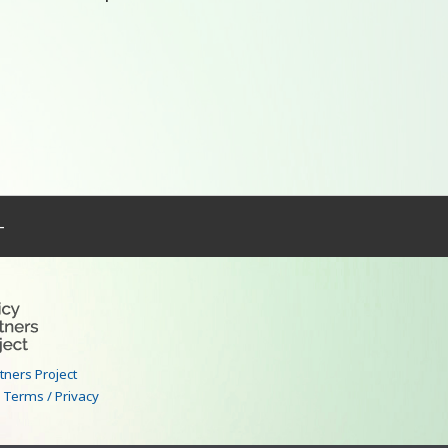
–
rtners Project
|
Terms / Privacy