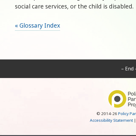
social care services, or the child is disabled.
« Glossary Index
– End 
© 2014-26
Policy Pa
Accessibility Statement