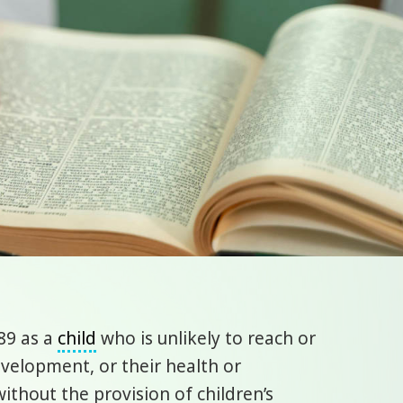
89 as a
child
who is unlikely to reach or
evelopment, or their health or
ithout the provision of children’s