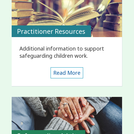
Practitioner Resources
Additional information to support
safeguarding children work.
Read More