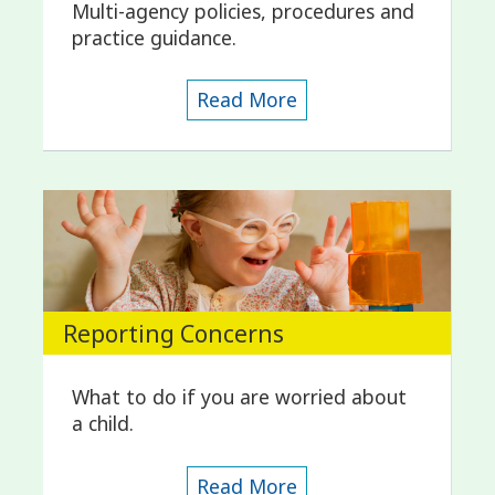
Multi-agency policies, procedures and
practice guidance.
Read More
Reporting Concerns
What to do if you are worried about
a child.
Read More