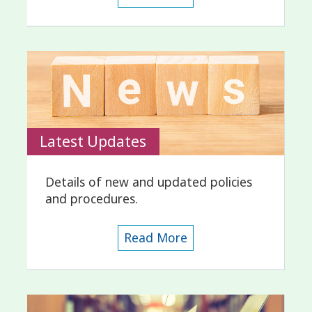
Latest Updates
Details of new and updated policies
and procedures.
Read More