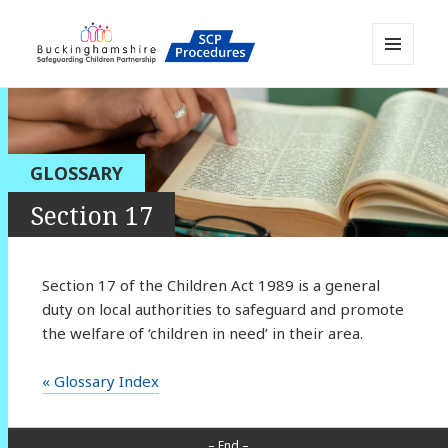
MENU
AND
Buckinghamshire SCP MAPP
WIDGETS
Resource
GLOSSARY
Section 17
Section 17 of the Children Act 1989 is a general
duty on local authorities to safeguard and promote
the welfare of ‘children in need’ in their area.
« Glossary Index
– End –