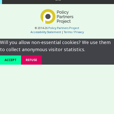
© 2014-26
Policy Partners Project
Accessibility Statement
|
Terms / Privacy
Will you allow non-essential cookies? We use them
to collect anonymous visitor statistics.
ACCEPT
REFUSE