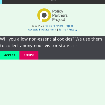
© 2014-26
Policy Partners Project
Accessibility Statement
|
Terms / Privacy
Will you allow non-essential cookies? We use them
to collect anonymous visitor statistics.
ACCEPT
REFUSE