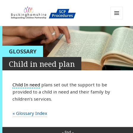
MENU
AND
Buckinghamshire SCP MAPP
WIDGETS
Resource
GLOSSARY
Child in need plan
Child In need
plans set out the support to be
provided to a child in need and their family by
children’s services.
« Glossary Index
– End –