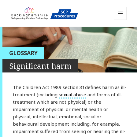
MENU
AND
Buckinghamshire SCP MAPP
WIDGETS
Resource
GLOSSARY
Significant harm
The Children Act 1989 section 31defines harm as ill-
treatment (including
sexual abuse
and forms of ill-
treatment which are not physical) or the
impairment of physical or mental health or
physical, intellectual, emotional, social or
behavioural development including, for example,
impairment suffered from seeing or hearing the ill-