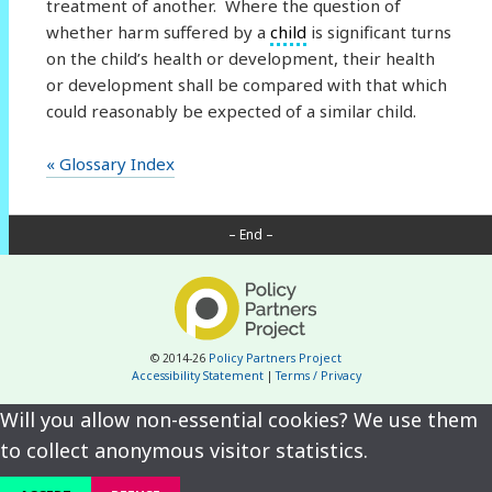
treatment of another. Where the question of
whether harm suffered by a
child
is significant turns
on the child’s health or development, their health
or development shall be compared with that which
could reasonably be expected of a similar child.
« Glossary Index
– End –
© 2014-26
Policy Partners Project
Accessibility Statement
|
Terms / Privacy
Will you allow non-essential cookies? We use them
to collect anonymous visitor statistics.