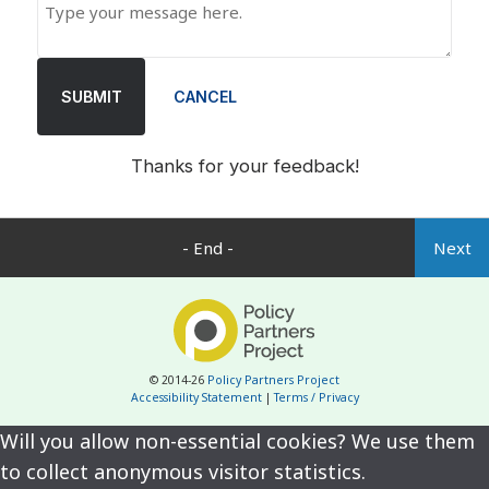
SUBMIT
CANCEL
Thanks for your feedback!
- End -
Next
© 2014-26
Policy Partners Project
Accessibility Statement
|
Terms / Privacy
Will you allow non-essential cookies? We use them
to collect anonymous visitor statistics.