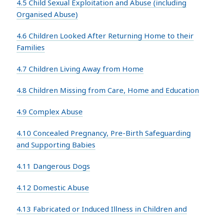
4.5 Child Sexual Exploitation and Abuse (including
Organised Abuse)
4.6 Children Looked After Returning Home to their
Families
4.7 Children Living Away from Home
4.8 Children Missing from Care, Home and Education
4.9 Complex Abuse
4.10 Concealed Pregnancy, Pre-Birth Safeguarding
and Supporting Babies
4.11 Dangerous Dogs
4.12 Domestic Abuse
4.13 Fabricated or Induced Illness in Children and