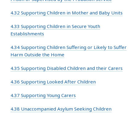
4.32 Supporting Children in Mother and Baby Units
4.33 Supporting Children in Secure Youth
Establishments
4.34 Supporting Children Suffering or Likely to Suffer
Harm Outside the Home
4.35 Supporting Disabled Children and their Carers
4.36 Supporting Looked After Children
4.37 Supporting Young Carers
4.38 Unaccompanied Asylum Seeking Children