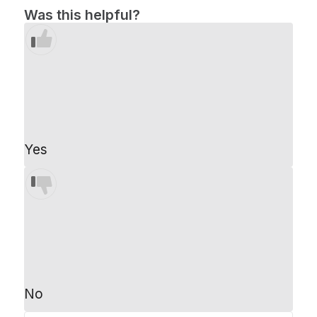
Was this helpful?
Yes
No