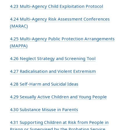
4.23 Multi-Agency Child Exploitation Protocol
4.24 Multi-Agency Risk Assessment Conferences
(MARAC)
4.25 Multi-Agency Public Protection Arrangements
(MAPPA)
4.26 Neglect Strategy and Screening Tool
4.27 Radicalisation and Violent Extremism
4.28 Self-Harm and Suicidal Ideas
4.29 Sexually Active Children and Young People
4.30 Substance Misuse in Parents
4.31 Supporting Children at Risk from People in
Prison or Supervised by the Probation Service