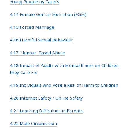
Young People by Carers
4.14 Female Genital Mutilation (FGM)
4.15 Forced Marriage
4.16 Harmful Sexual Behaviour
4.17 ‘Honour’ Based Abuse
4.18 Impact of Adults with Mental Illness on Children
they Care For
4.19 Individuals who Pose a Risk of Harm to Children
4.20 Internet Safety / Online Safety
4.21 Learning Difficulties in Parents
4.22 Male Circumcision