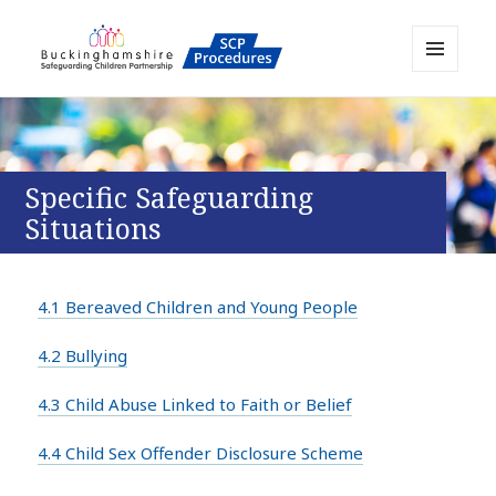
MENU
AND
Buckinghamshire SCP MAPP
WIDGETS
Resource
Specific Safeguarding
Situations
4.1 Bereaved Children and Young People
4.2 Bullying
4.3 Child Abuse Linked to Faith or Belief
4.4 Child Sex Offender Disclosure Scheme