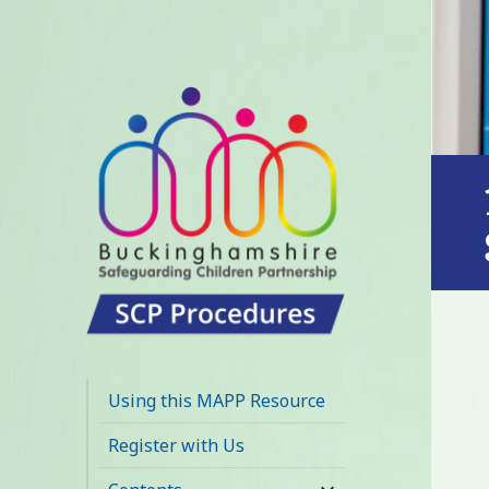
Buckinghamshire
SCP MAPP
Using this MAPP Resource
Resource
Register with Us