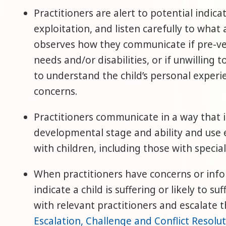
Practitioners are alert to potential indica
exploitation, and listen carefully to what
observes how they communicate if pre-ver
needs and/or disabilities, or if unwilling 
to understand the child’s personal exper
concerns.
Practitioners communicate in a way that is
developmental stage and ability and use 
with children, including those with special
When practitioners have concerns or info
indicate a child is suffering or likely to s
with relevant practitioners and escalate t
Escalation, Challenge and Conflict Resolu