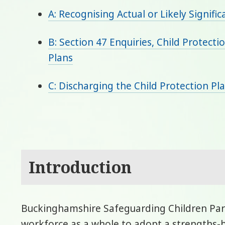
A: Recognising Actual or Likely Signific
B: Section 47 Enquiries, Child Protect
Plans
C: Discharging the Child Protection Pl
Introduction
Buckinghamshire Safeguarding Children Part
workforce as a whole to adopt a strengths-