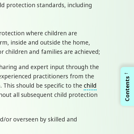
ld protection standards, including
rotection where children are
arm, inside and outside the home,
r children and families are achieved;
 sharing and expert input through the
←
experienced practitioners from the
Contents
 This should be specific to the
child
hout all subsequent child protection
and/or overseen by skilled and