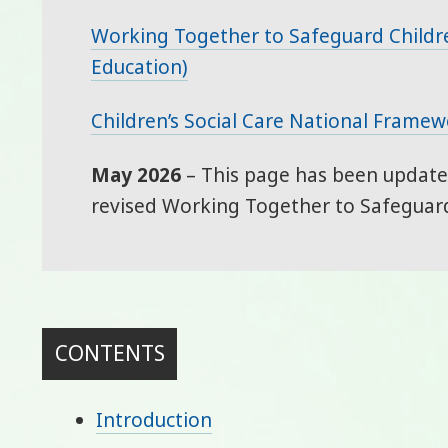
Working Together to Safeguard Childr
Education)
Children’s Social Care National Frame
May 2026
– This page has been updated
revised Working Together to Safeguard
CONTENTS
Introduction