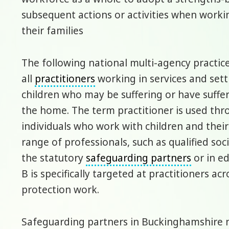
subsequent actions or activities when worki
their families
The following national multi-agency practic
all
practitioners
working in services and set
children who may be suffering or have suff
the home. The term practitioner is used thr
individuals who work with children and their 
range of professionals, such as qualified so
the statutory
safeguarding partners
or in ed
B is specifically targeted at practitioners acr
protection work.
Safeguarding partners in Buckinghamshire ne