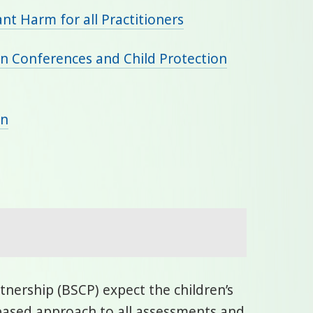
ant Harm for all Practitioners
ion Conferences and Child Protection
an
nership (BSCP) expect the children’s
based approach to all assessments and