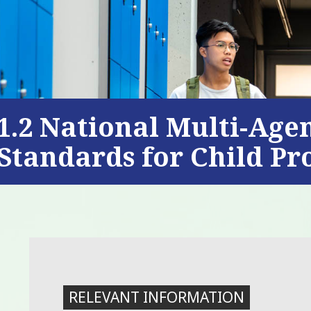
1.2 National Multi-Age
Standards for Child Pr
RELEVANT INFORMATION