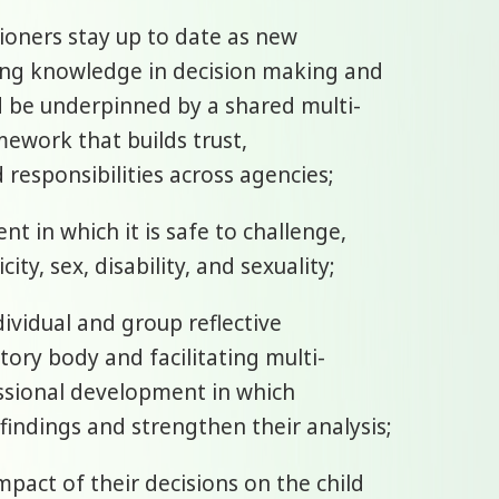
tioners stay up to date as new
ying knowledge in decision making and
d be underpinned by a shared multi-
mework that builds trust,
 responsibilities across agencies;
t in which it is safe to challenge,
ty, sex, disability, and sexuality;
dividual and group reflective
tory body and facilitating multi-
ssional development in which
r findings and strengthen their analysis;
mpact of their decisions on the child