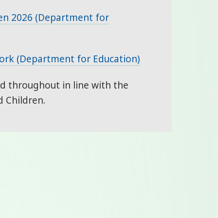
en 2026 (Department for
work (Department for Education)
 throughout in line with the
 Children.