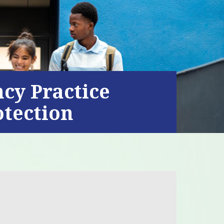
ncy Practice
otection