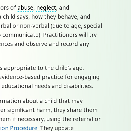
tors of
abuse
,
neglect
, and
 a child says, how they behave, and
bal or non-verbal (due to age, special
to communicate). Practitioners will try
iences and observe and record any
 appropriate to the child’s age,
evidence-based practice for engaging
 educational needs and disabilities.
rmation about a child that may
uffer significant harm, they share them
hem if necessary, using the referral or
tion Procedure
. They update