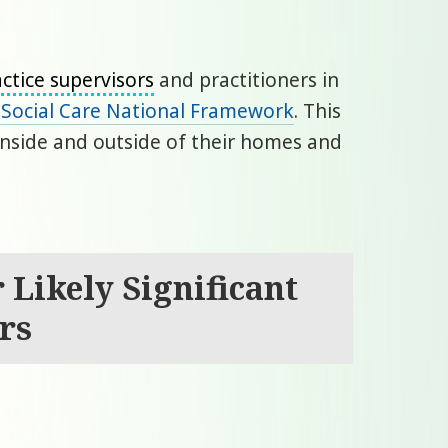
ctice supervisors
and practitioners in
s Social Care National Framework
. This
 inside and outside of their homes and
 Likely Significant
rs