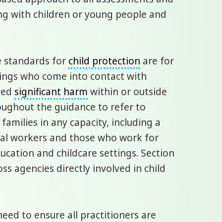
ng with children or young people and
e standards for
child protection
are for
tings who come into contact with
ered
significant harm
within or outside
oughout the guidance to refer to
families in any capacity, including a
cial workers and those who work for
ucation and childcare settings. Section
oss agencies directly involved in child
ed to ensure all practitioners are