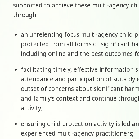
supported to achieve these multi-agency chi
through:
an unrelenting focus multi-agency child p
protected from all forms of significant h
including online and the best outcomes fo
facilitating timely, effective information
attendance and participation of suitably 
outset of concerns about significant harm.
and family’s context and continue throug
activity;
ensuring child protection activity is led 
experienced multi-agency practitioners;