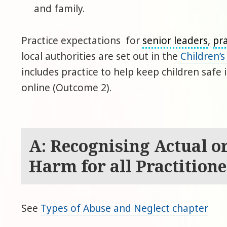
and family.
Practice expectations for
senior leaders
,
pra
local authorities are set out in the
Children’
includes practice to help keep children safe
online (Outcome 2).
A: Recognising Actual or
Harm for all Practitione
See
Types of Abuse and Neglect chapter