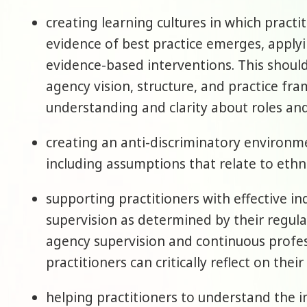
creating learning cultures in which practi
evidence of best practice emerges, appl
evidence-based interventions. This shoul
agency vision, structure, and practice fra
understanding and clarity about roles and
creating an anti-discriminatory environmen
including assumptions that relate to ethnici
supporting practitioners with effective in
supervision as determined by their regula
agency supervision and continuous profe
practitioners can critically reflect on thei
helping practitioners to understand the i