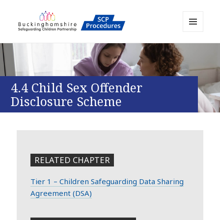
MENU
AND
Buckinghamshire SCP MAPP
WIDGETS
Resource
4.4 Child Sex Offender
Disclosure Scheme
RELATED CHAPTER
Tier 1 – Children Safeguarding Data Sharing
Agreement (DSA)