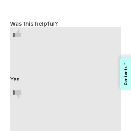
Was this helpful?
←
Contents
Yes