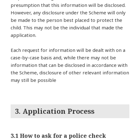
presumption that this information will be disclosed.
However, any disclosure under the Scheme will only
be made to the person best placed to protect the
child. This may not be the individual that made the
application.
Each request for information will be dealt with on a
case-by-case basis and, while there may not be
information that can be disclosed in accordance with
the Scheme, disclosure of other relevant information
may still be possible
3. Application Process
3.1 How to ask for a police check