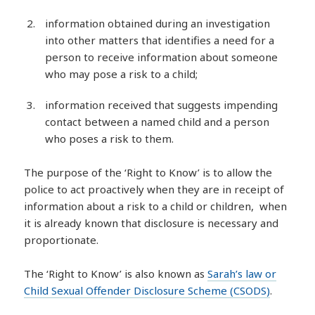
information obtained during an investigation
into other matters that identifies a need for a
person to receive information about someone
who may pose a risk to a child;
information received that suggests impending
contact between a named child and a person
who poses a risk to them.
The purpose of the ‘Right to Know’ is to allow the
police to act proactively when they are in receipt of
information about a risk to a child or children, when
it is already known that disclosure is necessary and
proportionate.
The ‘Right to Know’ is also known as
Sarah’s law or
Child Sexual Offender Disclosure Scheme (CSODS)
.