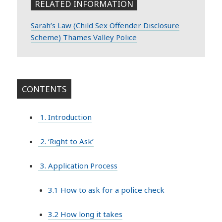
RELATED INFORMATION
Sarah’s Law (Child Sex Offender Disclosure
Scheme) Thames Valley Police
CONTENTS
1. Introduction
2. ‘Right to Ask’
3. Application Process
3.1 How to ask for a police check
3.2 How long it takes