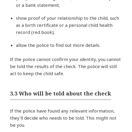
or a bank statement;
show proof of your relationship to the child, such
as a birth certificate or a personal child health
record (red book);
allow the police to find out more details.
If the police cannot confirm your identity, you cannot
be told the results of the check. The police will still
act to keep the child safe.
3.3 Who will be told about the check
If the police have found any relevant information,
they’ll decide who needs to be told. This might not
be you.