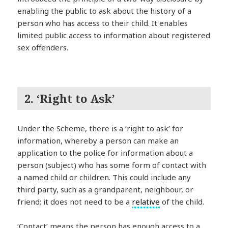
enabling the public to ask about the history of a
person who has access to their child. It enables
limited public access to information about registered
sex offenders.
2. ‘Right to Ask’
Under the Scheme, there is a ‘right to ask’ for
information, whereby a person can make an
application to the police for information about a
person (subject) who has some form of contact with
a named child or children. This could include any
third party, such as a grandparent, neighbour, or
friend; it does not need to be a
relative
of the child.
‘Contact’ means the person has enough access to a