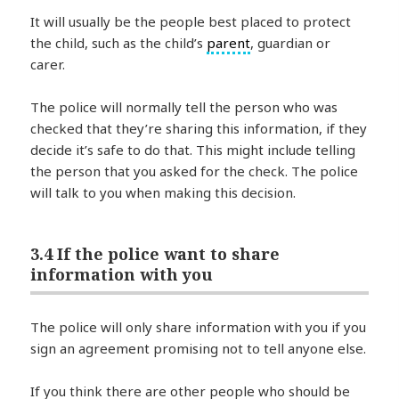
It will usually be the people best placed to protect
the child, such as the child’s
parent
, guardian or
carer.
The police will normally tell the person who was
checked that they’re sharing this information, if they
decide it’s safe to do that. This might include telling
the person that you asked for the check. The police
will talk to you when making this decision.
3.4 If the police want to share
information with you
The police will only share information with you if you
sign an agreement promising not to tell anyone else.
If you think there are other people who should be