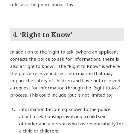
told, ask the police about this.
4. ‘Right to Know’
In addition to the ‘right to ask’ (where an applicant
contacts the police to ask for information), there is
also a ‘right to know’. The “Right to Know” is where
the police receive indirect information that may
impact the safety of children and have not received
a request for information through the ‘Right to Ask’
process. This could include (but is not limited to):
information becoming known to the police
about a relationship involving a child sex
offender and a person who has responsibility for
a child or children;