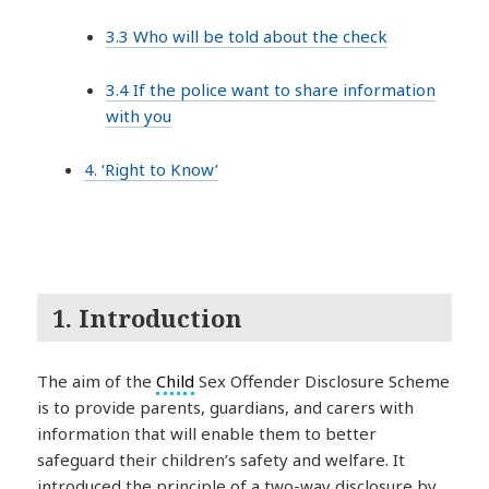
3.3 Who will be told about the check
3.4 If the police want to share information
with you
4. ‘Right to Know’
1. Introduction
The aim of the
Child
Sex Offender Disclosure Scheme
is to provide parents, guardians, and carers with
information that will enable them to better
safeguard their children’s safety and welfare. It
introduced the principle of a two-way disclosure by