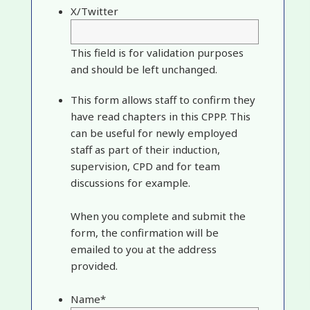
X/Twitter
This field is for validation purposes
and should be left unchanged.
This form allows staff to confirm they
have read chapters in this CPPP. This
can be useful for newly employed
staff as part of their induction,
supervision, CPD and for team
discussions for example.
When you complete and submit the
form, the confirmation will be
emailed to you at the address
provided.
Name
*