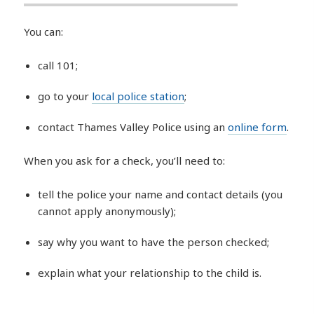
You can:
call 101;
go to your
local police station
;
contact Thames Valley Police using an
online form
.
When you ask for a check, you’ll need to:
tell the police your name and contact details (you
cannot apply anonymously);
say why you want to have the person checked;
explain what your relationship to the child is.