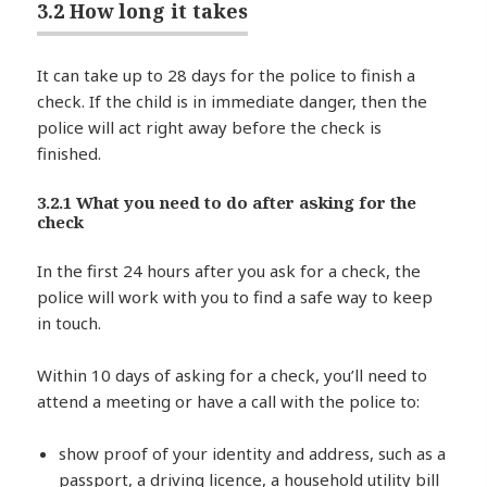
3.2 How long it takes
It can take up to 28 days for the police to finish a
check. If the child is in immediate danger, then the
police will act right away before the check is
finished.
3.2.1 What you need to do after asking for the
check
In the first 24 hours after you ask for a check, the
police will work with you to find a safe way to keep
in touch.
Within 10 days of asking for a check, you’ll need to
attend a meeting or have a call with the police to:
show proof of your identity and address, such as a
passport, a driving licence, a household utility bill