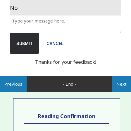
No
SUBMIT
CANCEL
Thanks for your feedback!
Previous
- End -
Next
Reading Confirmation