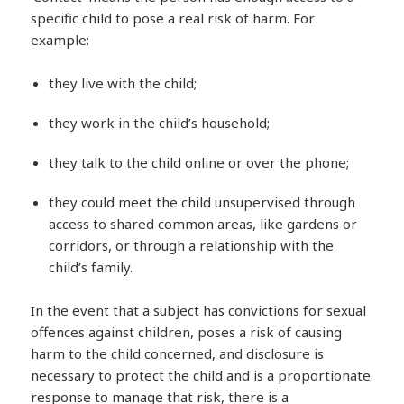
specific child to pose a real risk of harm. For
example:
they live with the child;
they work in the child’s household;
they talk to the child online or over the phone;
they could meet the child unsupervised through
access to shared common areas, like gardens or
corridors, or through a relationship with the
child’s family.
In the event that a subject has convictions for sexual
offences against children, poses a risk of causing
harm to the child concerned, and disclosure is
necessary to protect the child and is a proportionate
response to manage that risk, there is a