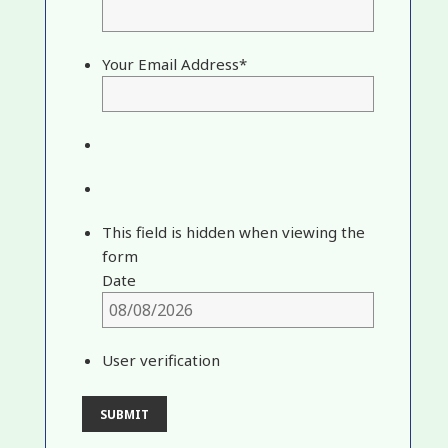
Your Email Address
*
This field is hidden when viewing the
form
Date
User verification