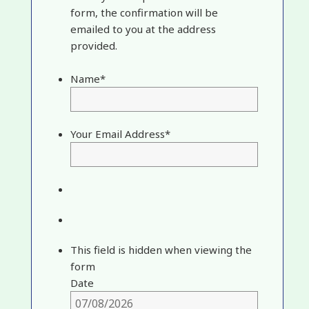
form, the confirmation will be
emailed to you at the address
provided.
Name
*
Your Email Address
*
This field is hidden when viewing the
form
Date