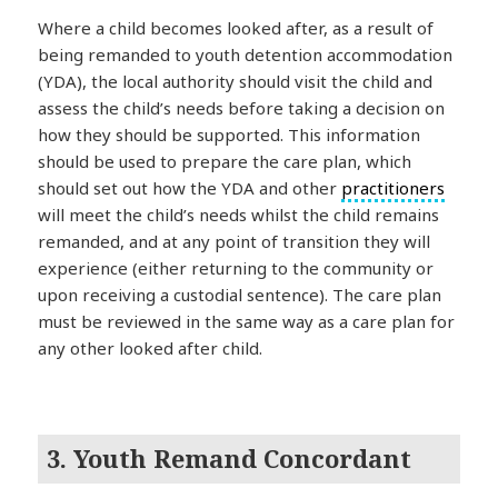
Where a child becomes looked after, as a result of
being remanded to youth detention accommodation
(YDA), the local authority should visit the child and
assess the child’s needs before taking a decision on
how they should be supported. This information
should be used to prepare the care plan, which
should set out how the YDA and other
practitioners
will meet the child’s needs whilst the child remains
remanded, and at any point of transition they will
experience (either returning to the community or
upon receiving a custodial sentence). The care plan
must be reviewed in the same way as a care plan for
any other looked after child.
3. Youth Remand Concordant