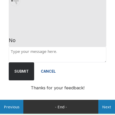
No
SUBMIT
CANCEL
Thanks for your feedback!
Previous
- End -
Next