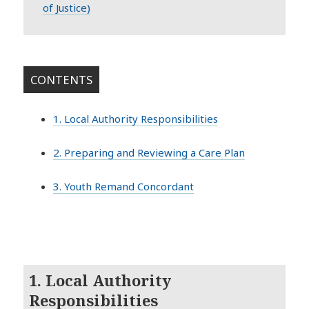
of Justice)
CONTENTS
1. Local Authority Responsibilities
2. Preparing and Reviewing a Care Plan
3. Youth Remand Concordant
1. Local Authority
Responsibilities