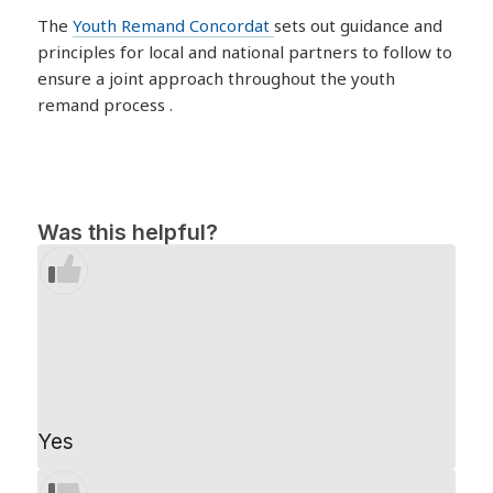
The
Youth Remand Concordat
sets out guidance and
principles for local and national partners to follow to
ensure a joint approach throughout the youth
remand process .
Was this helpful?
Yes