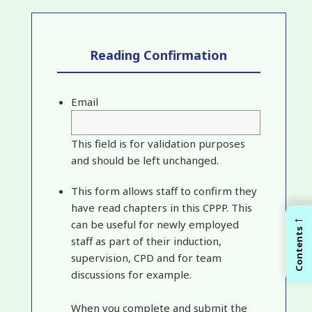
Reading Confirmation
Email
This field is for validation purposes
and should be left unchanged.
This form allows staff to confirm they
have read chapters in this CPPP. This
←
can be useful for newly employed
Contents
staff as part of their induction,
supervision, CPD and for team
discussions for example.
When you complete and submit the