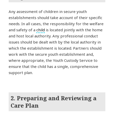
Any assessment of children in secure youth
establishments should take account of their specific
needs. In all cases, the responsibility for the welfare
and safety of a
child
is located jointly with the home
and host local authority. Any professional conduct
issues should be dealt with by the local authority in
which the establishment is located. Partners should
work with the secure youth establishment and,
where appropriate, the Youth Custody Service to
ensure that the child has a single, comprehensive
support plan.
2. Preparing and Reviewing a
Care Plan