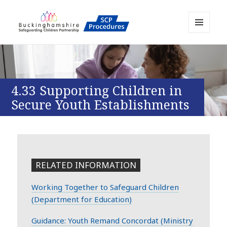
MENU
AND
Buckinghamshire SCP MAPP
WIDGETS
Resource
4.33 Supporting Children in
Secure Youth Establishments
RELATED INFORMATION
Working Together to Safeguard Children
(Department for Education)
Guidance: Youth Remand Concordat (Ministry