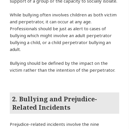
support of a group or the capacity to socially isolate.
While bullying often involves children as both victim
and perpetrator, it can occur at any age.
Professionals should be just as alert to cases of
bullying which might involve an adult perpetrator
bullying a child, or a child perpetrator bullying an
adult.
Bullying should be defined by the impact on the
victim rather than the intention of the perpetrator.
2. Bullying and Prejudice-
Related Incidents
Prejudice-related incidents involve the nine