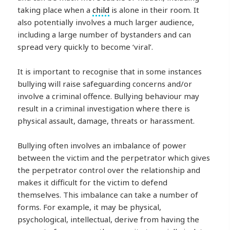
taking place when a
child
is alone in their room. It
also potentially involves a much larger audience,
including a large number of bystanders and can
spread very quickly to become ‘viral’.
It is important to recognise that in some instances
bullying will raise safeguarding concerns and/or
involve a criminal offence. Bullying behaviour may
result in a criminal investigation where there is
physical assault, damage, threats or harassment.
Bullying often involves an imbalance of power
between the victim and the perpetrator which gives
the perpetrator control over the relationship and
makes it difficult for the victim to defend
themselves. This imbalance can take a number of
forms. For example, it may be physical,
psychological, intellectual, derive from having the