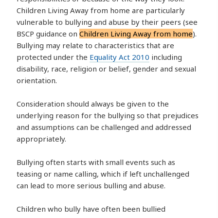
Children Living Away from home are particularly
vulnerable to bullying and abuse by their peers (see
BSCP guidance on
Children Living Away from home
).
Bullying may relate to characteristics that are
protected under the
Equality Act 2010
including
disability, race, religion or belief, gender and sexual
orientation.
Consideration should always be given to the
underlying reason for the bullying so that prejudices
and assumptions can be challenged and addressed
appropriately.
Bullying often starts with small events such as
teasing or name calling, which if left unchallenged
can lead to more serious bulling and abuse.
Children who bully have often been bullied