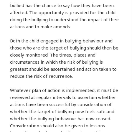
bullied has the chance to say how they have been
affected. The opportunity is provided for the child
doing the bullying to understand the impact of their
actions and to make amends.
Both the child engaged in bullying behaviour and
those who are the target of bullying should then be
closely monitored. The times, places and
circumstances in which the risk of bullying is
greatest should be ascertained and action taken to
reduce the risk of recurrence.
Whatever plan of action is implemented, it must be
reviewed at regular intervals to ascertain whether
actions have been successful by consideration of
whether the target of bullying now feels safe and
whether the bullying behaviour has now ceased.
Consideration should also be given to lessons