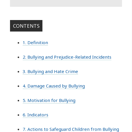
CONTENTS
1. Definition
2. Bullying and Prejudice-Related Incidents
3. Bullying and Hate Crime
4. Damage Caused by Bullying
5. Motivation for Bullying
6. Indicators
7. Actions to Safeguard Children from Bullying