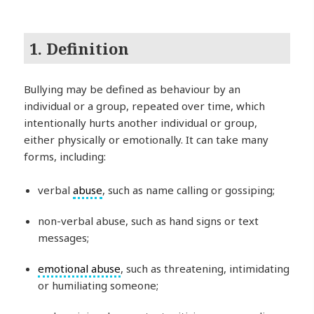
1. Definition
Bullying may be defined as behaviour by an
individual or a group, repeated over time, which
intentionally hurts another individual or group,
either physically or emotionally. It can take many
forms, including:
verbal
abuse
, such as name calling or gossiping;
non-verbal abuse, such as hand signs or text
messages;
emotional abuse
, such as threatening, intimidating
or humiliating someone;