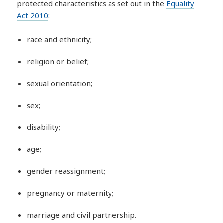
protected characteristics as set out in the
Equality
Act 2010
:
race and ethnicity;
religion or belief;
sexual orientation;
sex;
disability;
age;
gender reassignment;
pregnancy or maternity;
marriage and civil partnership.