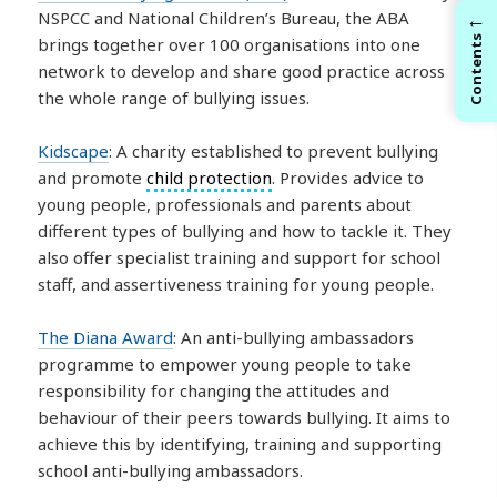
←
NSPCC and National Children’s Bureau, the ABA
brings together over 100 organisations into one
Contents
network to develop and share good practice across
the whole range of bullying issues.
Kidscape
: A charity established to prevent bullying
and promote
child protection
. Provides advice to
young people, professionals and parents about
different types of bullying and how to tackle it. They
also offer specialist training and support for school
staff, and assertiveness training for young people.
The Diana Award
: An anti-bullying ambassadors
programme to empower young people to take
responsibility for changing the attitudes and
behaviour of their peers towards bullying. It aims to
achieve this by identifying, training and supporting
school anti-bullying ambassadors.