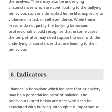
themselves. There may also be underlying
circumstances which are contributing to the bullying
behaviour, such as a disrupted home life, exposure to
violence or a lack of self-confidence. While these
reasons do not justify the bullying behaviour,
professionals should recognise that in some cases
the perpetrator may need support to deal with the
underlying circumstances that are leading to their
behaviour.
6. Indicators
Changes in behaviour which indicate fear or anxiety
may be a potential indicator of bullying. The
behaviours listed below are ones which can be
associated with bullying, although it is important to