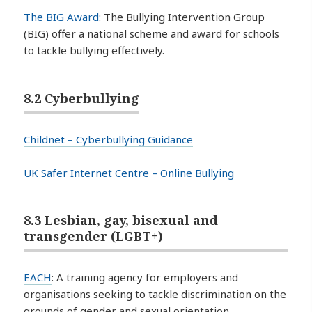
The BIG Award
: The Bullying Intervention Group
(BIG) offer a national scheme and award for schools
to tackle bullying effectively.
8.2 Cyberbullying
Childnet – Cyberbullying Guidance
UK Safer Internet Centre – Online Bullying
8.3 Lesbian, gay, bisexual and
transgender (LGBT+)
EACH
: A training agency for employers and
organisations seeking to tackle discrimination on the
grounds of gender and sexual orientation.