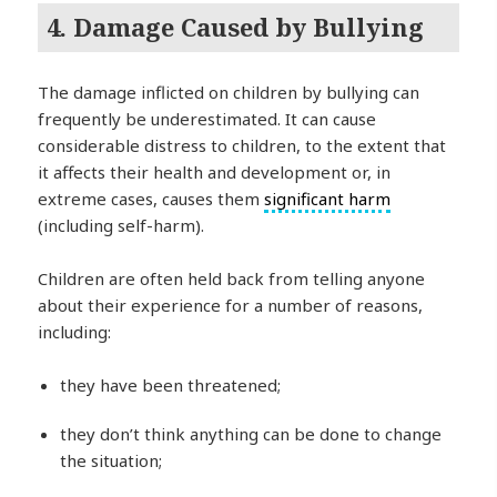
4. Damage Caused by Bullying
The damage inflicted on children by bullying can
frequently be underestimated. It can cause
considerable distress to children, to the extent that
it affects their health and development or, in
extreme cases, causes them
significant harm
(including self-harm).
Children are often held back from telling anyone
about their experience for a number of reasons,
including:
they have been threatened;
they don’t think anything can be done to change
the situation;