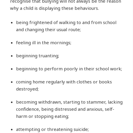
recognise that bullying will not always be the reason
why a child is displaying these behaviours.
being frightened of walking to and from school
and changing their usual route;
feeling ill in the mornings;
beginning truanting;
beginning to perform poorly in their school work;
coming home regularly with clothes or books
destroyed;
becoming withdrawn, starting to stammer, lacking
confidence, being distressed and anxious, self-
harm or stopping eating;
attempting or threatening suicide;