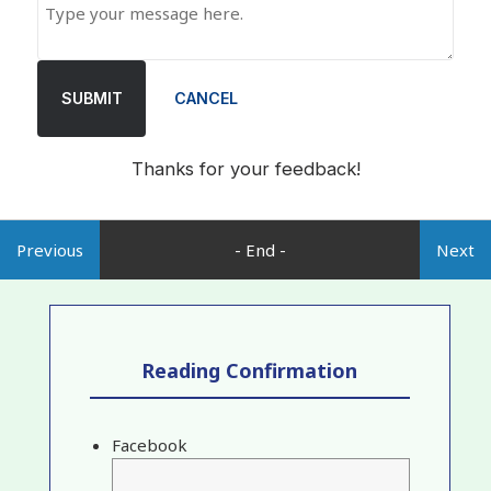
SUBMIT
CANCEL
Thanks for your feedback!
Previous
- End -
Next
Reading Confirmation
Facebook