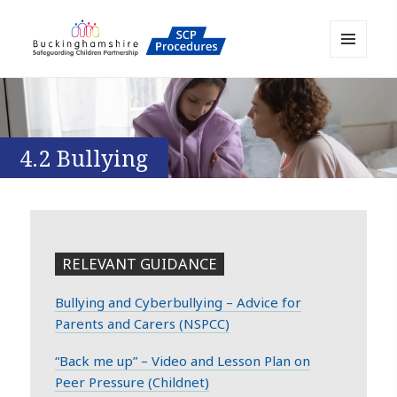
MENU
AND
Buckinghamshire SCP MAPP
WIDGETS
Resource
4.2 Bullying
RELEVANT GUIDANCE
Bullying and Cyberbullying – Advice for
Parents and Carers (NSPCC)
“Back me up” – Video and Lesson Plan on
Peer Pressure (Childnet)