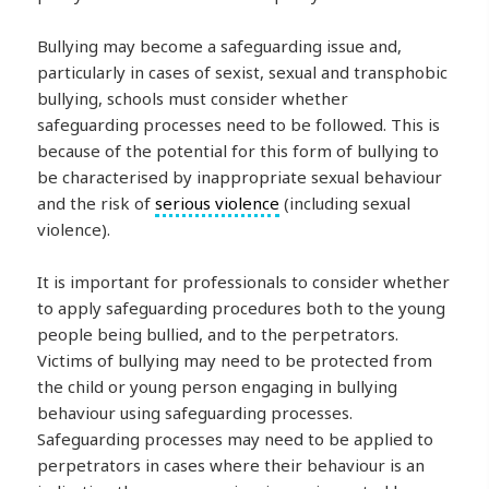
Bullying may become a safeguarding issue and,
particularly in cases of sexist, sexual and transphobic
bullying, schools must consider whether
safeguarding processes need to be followed. This is
because of the potential for this form of bullying to
be characterised by inappropriate sexual behaviour
and the risk of
serious violence
(including sexual
violence).
It is important for professionals to consider whether
to apply safeguarding procedures both to the young
people being bullied, and to the perpetrators.
Victims of bullying may need to be protected from
the child or young person engaging in bullying
behaviour using safeguarding processes.
Safeguarding processes may need to be applied to
perpetrators in cases where their behaviour is an