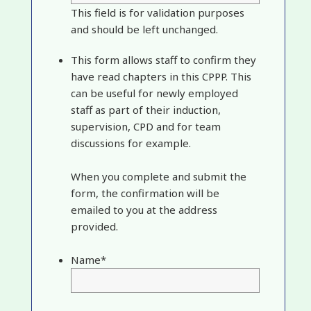
This field is for validation purposes
and should be left unchanged.
This form allows staff to confirm they
have read chapters in this CPPP. This
can be useful for newly employed
staff as part of their induction,
supervision, CPD and for team
discussions for example.
When you complete and submit the
form, the confirmation will be
emailed to you at the address
provided.
Name
*