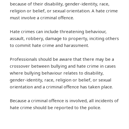
because of their disability, gender-identity, race,
religion or belief, or sexual orientation. A hate crime
must involve a criminal offence.
Hate crimes can include threatening behaviour,
assault, robbery, damage to property, inciting others
to commit hate crime and harassment.
Professionals should be aware that there may be a
crossover between bullying and hate crime in cases
where bullying behaviour relates to disability,
gender-identity, race, religion or belief, or sexual
orientation and a criminal offence has taken place.
Because a criminal offence is involved, all incidents of
hate crime should be reported to the police.