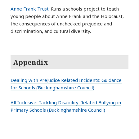
Anne Frank Trust
: Runs a schools project to teach
young people about Anne Frank and the Holocaust,
the consequences of unchecked prejudice and
discrimination, and cultural diversity.
Appendix
Dealing with Prejudice Related Incidents: Guidance
for Schools (Buckinghamshire Council)
All Inclusive: Tackling Disability-Related Bullying in
Primary Schools (Buckinghamshire Council)