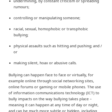
undermining, by constant criticism or spreading
rumours;
controlling or manipulating someone;
racial, sexual, homophobic or transphobic
bullying;
physical assaults such as hitting and pushing; and /
or
making silent, hoax or abusive calls.
Bullying can happen face to face or virtually, for
example online through social networking sites,
online forums or gaming or mobile phones. The use
of information communications technology (ICT) to
bully impacts on the way bullying takes place –
meaning it can happen at any time of day or night,
and can be much more subtle or hidden, including