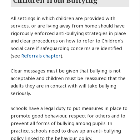
All settings in which children are provided with
services, or are living away from home should have
rigorously enforced anti-bullying strategies in place
and clear procedures on how to refer to Children’s
Social Care if safeguarding concerns are identified
(see
Referrals chapter
).
Clear messages must be given that bullying is not
acceptable and children must be reassured that the
adults they are in contact with will take bullying
seriously.
Schools have a legal duty to put measures in place to
promote good behaviour, respect for others and to
prevent all forms of bullying among pupils. In
practice, schools need to draw up an anti-bullying
policy linked to the behaviour policy.