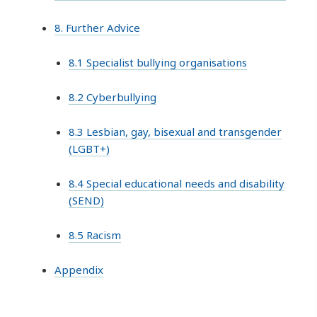
8. Further Advice
8.1 Specialist bullying organisations
8.2 Cyberbullying
8.3 Lesbian, gay, bisexual and transgender
(LGBT+)
8.4 Special educational needs and disability
(SEND)
8.5 Racism
Appendix