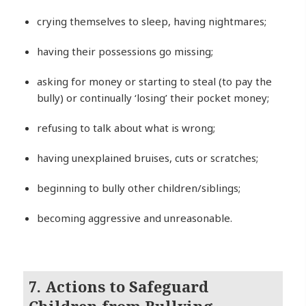
crying themselves to sleep, having nightmares;
having their possessions go missing;
asking for money or starting to steal (to pay the
bully) or continually ‘losing’ their pocket money;
refusing to talk about what is wrong;
having unexplained bruises, cuts or scratches;
beginning to bully other children/siblings;
becoming aggressive and unreasonable.
7. Actions to Safeguard
Children from Bullying