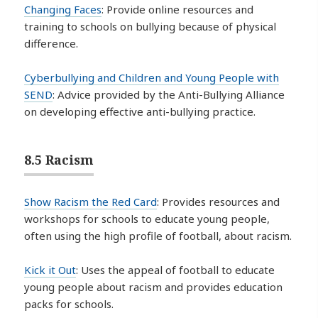
Changing Faces
: Provide online resources and
training to schools on bullying because of physical
difference.
Cyberbullying and Children and Young People with
SEND
: Advice provided by the Anti-Bullying Alliance
on developing effective anti-bullying practice.
8.5 Racism
Show Racism the Red Card
: Provides resources and
workshops for schools to educate young people,
often using the high profile of football, about racism.
Kick it Out
: Uses the appeal of football to educate
young people about racism and provides education
packs for schools.