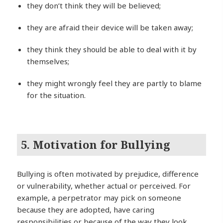
they don’t think they will be believed;
they are afraid their device will be taken away;
they think they should be able to deal with it by
themselves;
they might wrongly feel they are partly to blame
for the situation.
5. Motivation for Bullying
Bullying is often motivated by prejudice, difference
or vulnerability, whether actual or perceived. For
example, a perpetrator may pick on someone
because they are adopted, have caring
responsibilities or because of the way they look.