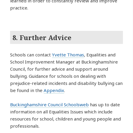
learned in order to constantly review and improve
practice.
8. Further Advice
Schools can contact
Yvette Thomas
, Equalities and
School Improvement Manager at Buckinghamshire
Council, for further advice and support around
bullying. Guidance for schools on dealing with
prejudice-related incidents and disability bullying can
be found in the
Appendix
.
Buckinghamshire Council Schoolsweb
has up to date
information on all Equalities Issues which include
resources for school, children and young people and
professionals.