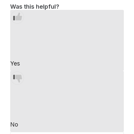
Was this helpful?
Yes
No