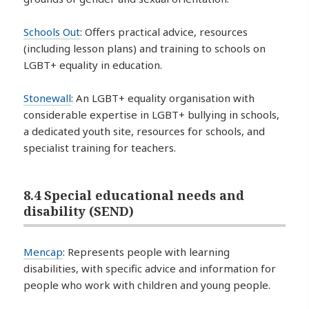
Schools Out
: Offers practical advice, resources
(including lesson plans) and training to schools on
LGBT+ equality in education.
Stonewall
: An LGBT+ equality organisation with
considerable expertise in LGBT+ bullying in schools,
a dedicated youth site, resources for schools, and
specialist training for teachers.
8.4 Special educational needs and
disability (SEND)
Mencap
: Represents people with learning
disabilities, with specific advice and information for
people who work with children and young people.