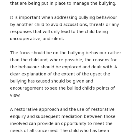
that are being put in place to manage the bullying.
It is important when addressing bullying behaviour
by another child to avoid accusations, threats or any
responses that will only lead to the child being
uncooperative, and silent.
The focus should be on the bullying behaviour rather
than the child and, where possible, the reasons for
the behaviour should be explored and dealt with. A
clear explanation of the extent of the upset the
bullying has caused should be given and
encouragement to see the bullied child’s points of
view.
A restorative approach and the use of restorative
enquiry and subsequent mediation between those
involved can provide an opportunity to meet the
needs of all concerned. The child who has been