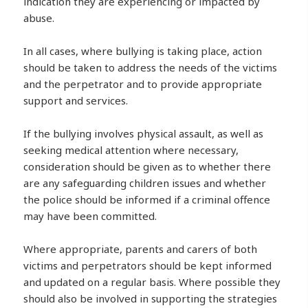
indication they are experiencing or impacted by
abuse.
In all cases, where bullying is taking place, action
should be taken to address the needs of the victims
and the perpetrator and to provide appropriate
support and services.
If the bullying involves physical assault, as well as
seeking medical attention where necessary,
consideration should be given as to whether there
are any safeguarding children issues and whether
the police should be informed if a criminal offence
may have been committed.
Where appropriate, parents and carers of both
victims and perpetrators should be kept informed
and updated on a regular basis. Where possible they
should also be involved in supporting the strategies