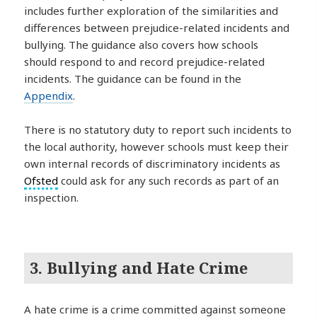
includes further exploration of the similarities and
differences between prejudice-related incidents and
bullying. The guidance also covers how schools
should respond to and record prejudice-related
incidents. The guidance can be found in the
Appendix
.
There is no statutory duty to report such incidents to
the local authority, however schools must keep their
own internal records of discriminatory incidents as
Ofsted
could ask for any such records as part of an
inspection.
3. Bullying and Hate Crime
A hate crime is a crime committed against someone