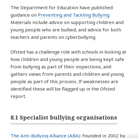
The Department for Education have published
guidance on
Preventing and Tackling Bullying
.
Materials include advice on supporting children and
young people who are bullied, and advice for both
teachers and parents on cyberbullying.
Ofsted has a challenge role with schools in looking at
how children and young people are being kept safe
from bullying as part of their inspections, and
gathers views from parents and children and young
people as part of this process. If weaknesses are
identified these will be flagged up in the Ofsted
report.
8.1 Specialist bullying organisations
The Anti-Bullying Alliance (ABA)
: Founded in 2002 by