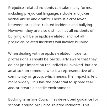
Prejudice-related incidents can take many forms,
including prejudicial language, ridicule and jokes,
verbal abuse and graffiti. There is a crossover
between prejudice-related incidents and bullying.
However, they are also distinct; not all incidents of
bullying will be prejudice-related, and not all
prejudice-related incidents will involve bullying.
When dealing with prejudice-related incidents,
professionals should be particularly aware that they
do not just impact on the individual involved, but are
an attack on someone who is a representative of a
community or group, which means the impact is felt
more widely. This has the potential to spread fear
and/or create a hostile environment.
Buckinghamshire Council has developed guidance for
schools around prejudice-related incidents. This