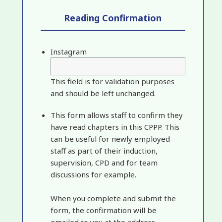
Reading Confirmation
Instagram
This field is for validation purposes
and should be left unchanged.
This form allows staff to confirm they
have read chapters in this CPPP. This
can be useful for newly employed
staff as part of their induction,
supervision, CPD and for team
discussions for example.
When you complete and submit the
form, the confirmation will be
emailed to you at the address