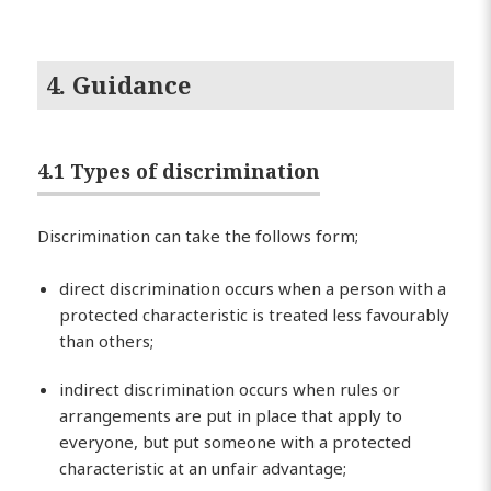
4. Guidance
4.1 Types of discrimination
Discrimination can take the follows form;
direct discrimination occurs when a person with a
protected characteristic is treated less favourably
than others;
indirect discrimination occurs when rules or
arrangements are put in place that apply to
everyone, but put someone with a protected
characteristic at an unfair advantage;