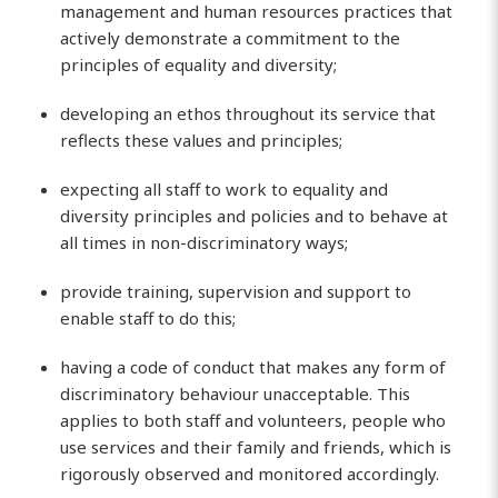
management and human resources practices that
actively demonstrate a commitment to the
principles of equality and diversity;
developing an ethos throughout its service that
reflects these values and principles;
expecting all staff to work to equality and
diversity principles and policies and to behave at
all times in non-discriminatory ways;
provide training, supervision and support to
enable staff to do this;
having a code of conduct that makes any form of
discriminatory behaviour unacceptable. This
applies to both staff and volunteers, people who
use services and their family and friends, which is
rigorously observed and monitored accordingly.