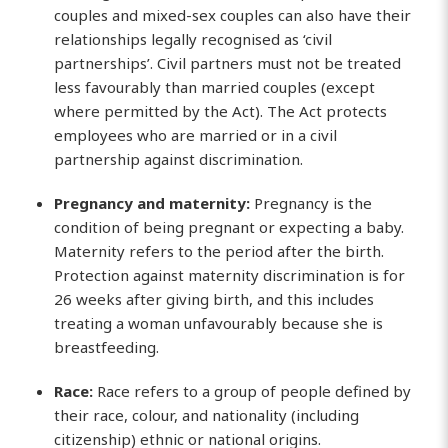
couples and mixed-sex couples can also have their
relationships legally recognised as ‘civil
partnerships’. Civil partners must not be treated
less favourably than married couples (except
where permitted by the Act). The Act protects
employees who are married or in a civil
partnership against discrimination.
Pregnancy and maternity:
Pregnancy is the
condition of being pregnant or expecting a baby.
Maternity refers to the period after the birth.
Protection against maternity discrimination is for
26 weeks after giving birth, and this includes
treating a woman unfavourably because she is
breastfeeding.
Race:
Race refers to a group of people defined by
their race, colour, and nationality (including
citizenship) ethnic or national origins.