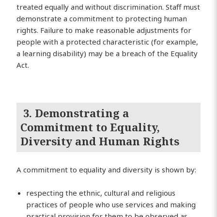
treated equally and without discrimination. Staff must
demonstrate a commitment to protecting human
rights. Failure to make reasonable adjustments for
people with a protected characteristic (for example,
a learning disability) may be a breach of the Equality
Act.
3. Demonstrating a
Commitment to Equality,
Diversity and Human Rights
A commitment to equality and diversity is shown by:
respecting the ethnic, cultural and religious
practices of people who use services and making
practical provision for them to be observed as