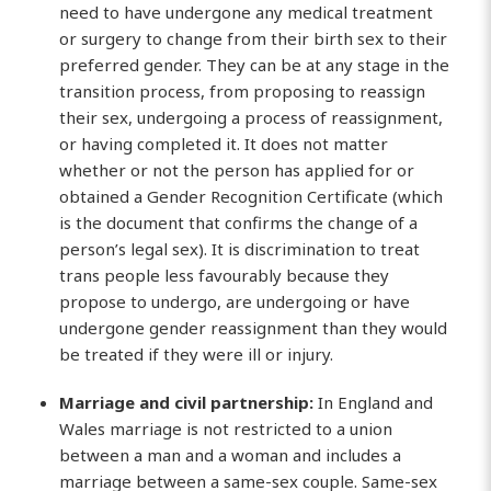
need to have undergone any medical treatment
or surgery to change from their birth sex to their
preferred gender. They can be at any stage in the
transition process, from proposing to reassign
their sex, undergoing a process of reassignment,
or having completed it. It does not matter
whether or not the person has applied for or
obtained a Gender Recognition Certificate (which
is the document that confirms the change of a
person’s legal sex). It is discrimination to treat
trans people less favourably because they
propose to undergo, are undergoing or have
undergone gender reassignment than they would
be treated if they were ill or injury.
Marriage and civil partnership:
In England and
Wales marriage is not restricted to a union
between a man and a woman and includes a
marriage between a same-sex couple. Same-sex