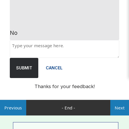
No
SUBMIT
CANCEL
Thanks for your feedback!
Previous
- End -
Next