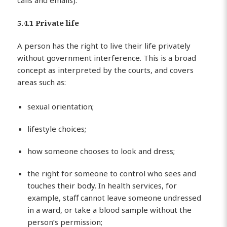
calls and emails).
5.4.1 Private life
A person has the right to live their life privately
without government interference. This is a broad
concept as interpreted by the courts, and covers
areas such as:
sexual orientation;
lifestyle choices;
how someone chooses to look and dress;
the right for someone to control who sees and
touches their body. In health services, for
example, staff cannot leave someone undressed
in a ward, or take a blood sample without the
person’s permission;