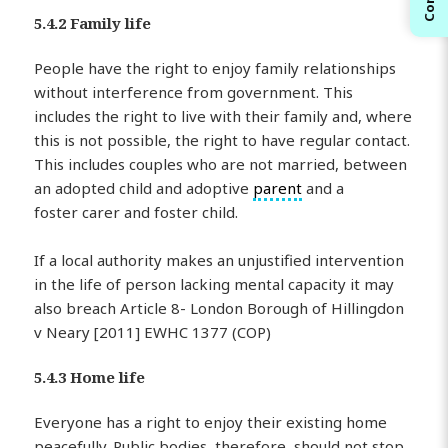
5.4.2 Family life
People have the right to enjoy family relationships
without interference from government. This
includes the right to live with their family and, where
this is not possible, the right to have regular contact.
This includes couples who are not married, between
an adopted child and adoptive
parent
and a
foster carer and foster child.
If a local authority makes an unjustified intervention
in the life of person lacking mental capacity it may
also breach Article 8- London Borough of Hillingdon
v Neary [2011] EWHC 1377 (COP)
5.4.3 Home life
Everyone has a right to enjoy their existing home
peacefully. Public bodies, therefore, should not stop