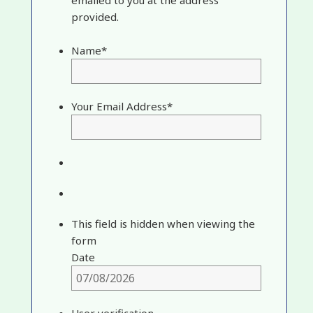
provided.
Name
*
Your Email Address
*
This field is hidden when viewing the
form
Date
User verification