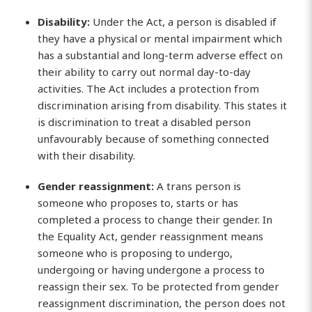
Disability:
Under the Act, a person is disabled if
they have a physical or mental impairment which
has a substantial and long-term adverse effect on
their ability to carry out normal day-to-day
activities. The Act includes a protection from
discrimination arising from disability. This states it
is discrimination to treat a disabled person
unfavourably because of something connected
with their disability.
Gender reassignment:
A trans person is
someone who proposes to, starts or has
completed a process to change their gender. In
the Equality Act, gender reassignment means
someone who is proposing to undergo,
undergoing or having undergone a process to
reassign their sex. To be protected from gender
reassignment discrimination, the person does not