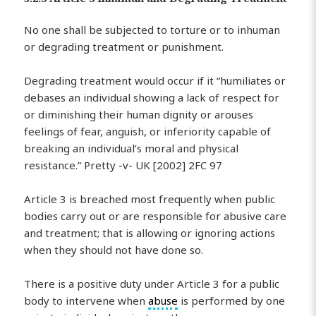
No one shall be subjected to torture or to inhuman
or degrading treatment or punishment.
Degrading treatment would occur if it “humiliates or
debases an individual showing a lack of respect for
or diminishing their human dignity or arouses
feelings of fear, anguish, or inferiority capable of
breaking an individual’s moral and physical
resistance.” Pretty -v- UK [2002] 2FC 97
Article 3 is breached most frequently when public
bodies carry out or are responsible for abusive care
and treatment; that is allowing or ignoring actions
when they should not have done so.
There is a positive duty under Article 3 for a public
body to intervene when
abuse
is performed by one