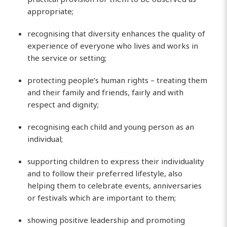
appropriate;
recognising that diversity enhances the quality of
experience of everyone who lives and works in
the service or setting;
protecting people’s human rights – treating them
and their family and friends, fairly and with
respect and dignity;
recognising each child and young person as an
individual;
supporting children to express their individuality
and to follow their preferred lifestyle, also
helping them to celebrate events, anniversaries
or festivals which are important to them;
showing positive leadership and promoting