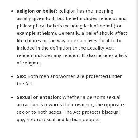
Religion or belief:
Religion has the meaning
usually given to it, but belief includes religious and
philosophical beliefs including lack of belief (for
example atheism). Generally, a belief should affect
life choices or the way a person lives for it to be
included in the definition. In the Equality Act,
religion includes any religion. It also includes a lack
of religion.
Sex:
Both men and women are protected under
the Act.
Sexual orientation:
Whether a person’s sexual
attraction is towards their own sex, the opposite
sex or to both sexes. The Act protects bisexual,
gay, heterosexual and lesbian people.