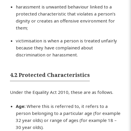
harassment is unwanted behaviour linked to a
protected characteristic that violates a person’s
dignity or creates an offensive environment for
them;
victimisation is when a person is treated unfairly
because they have complained about
discrimination or harassment.
4.2 Protected Characteristics
Under the Equality Act 2010, these are as follows.
Age:
Where this is referred to, it refers to a
person belonging to a particular age (for example
32 year olds) or range of ages (for example 18 –
30 year olds).