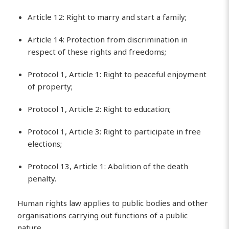
Article 12: Right to marry and start a family;
Article 14: Protection from discrimination in
respect of these rights and freedoms;
Protocol 1, Article 1: Right to peaceful enjoyment
of property;
Protocol 1, Article 2: Right to education;
Protocol 1, Article 3: Right to participate in free
elections;
Protocol 13, Article 1: Abolition of the death
penalty.
Human rights law applies to public bodies and other
organisations carrying out functions of a public
nature.