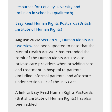
Resources for Equality, Diversity and
Inclusion in Schools (Equaliteach)
Easy Read Human Rights Postcards (British
Institute of Human Rights)
August 2026:
Section 5.1, Human Rights Act
Overview
has been updated to note that the
Mental Health Act 2025 has extended the
remit of the Human Rights Act 1998 to
private care providers when providing care
and treatment in hospital to patients
(including informal patients) and aftercare
under section 117 of the 1983 Act.
A link to Easy Read Human Rights Postcards
(British Institute of Human Rights) has also
been added.