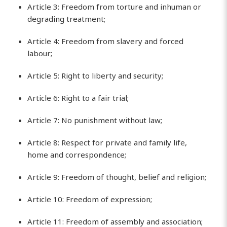
Article 3: Freedom from torture and inhuman or
degrading treatment;
Article 4: Freedom from slavery and forced
labour;
Article 5: Right to liberty and security;
Article 6: Right to a fair trial;
Article 7: No punishment without law;
Article 8: Respect for private and family life,
home and correspondence;
Article 9: Freedom of thought, belief and religion;
Article 10: Freedom of expression;
Article 11: Freedom of assembly and association;