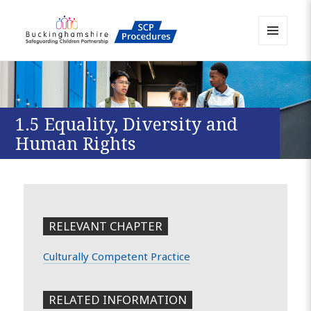
MENU
AND
Buckinghamshire SCP MAPP
WIDGETS
Resource
1.5 Equality, Diversity and
Human Rights
RELEVANT CHAPTER
Culturally Competent Practice
RELATED INFORMATION