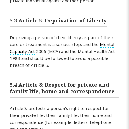
private individual against another person.
5.3 Article 5: Deprivation of Liberty
Depriving a person of their liberty as part of their
care or treatment is a serious step, and the
Mental
Capacity Act
2005 (MCA) and the Mental Health Act
1983 and should be followed to avoid a possible
breach of Article 5.
5.4 Article 8: Respect for private and
family life, home and correspondence
Article 8 protects a person’s right to respect for
their private life, their family life, their home and
correspondence (for example, letters, telephone