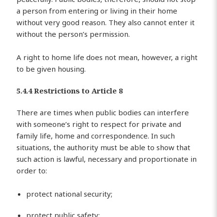
a person from entering or living in their home
without very good reason. They also cannot enter it
without the person’s permission.
A right to home life does not mean, however, a right
to be given housing.
5.4.4 Restrictions to Article 8
There are times when public bodies can interfere
with someone’s right to respect for private and
family life, home and correspondence. In such
situations, the authority must be able to show that
such action is lawful, necessary and proportionate in
order to:
protect national security;
protect public safety;