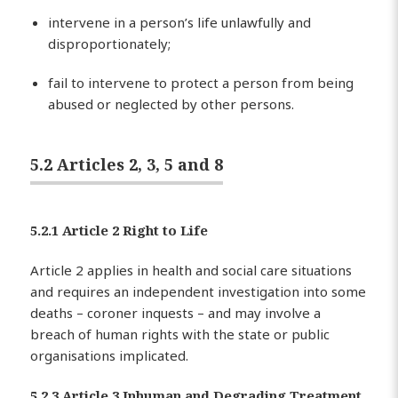
intervene in a person’s life unlawfully and
disproportionately;
fail to intervene to protect a person from being
abused or neglected by other persons.
5.2 Articles 2, 3, 5 and 8
5.2.1 Article 2 Right to Life
Article 2 applies in health and social care situations
and requires an independent investigation into some
deaths – coroner inquests – and may involve a
breach of human rights with the state or public
organisations implicated.
5.2.3 Article 3 Inhuman and Degrading Treatment