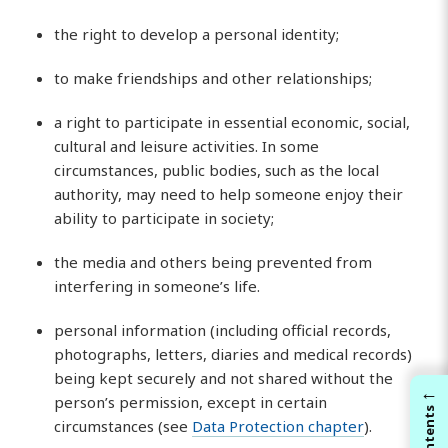
the right to develop a personal identity;
to make friendships and other relationships;
a right to participate in essential economic, social,
cultural and leisure activities. In some
circumstances, public bodies, such as the local
authority, may need to help someone enjoy their
ability to participate in society;
the media and others being prevented from
interfering in someone’s life.
personal information (including official records,
photographs, letters, diaries and medical records)
being kept securely and not shared without the
←
person’s permission, except in certain
Contents
circumstances (see
Data Protection chapter
).