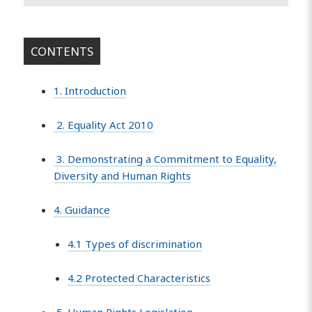
CONTENTS
1. Introduction
2. Equality Act 2010
3. Demonstrating a Commitment to Equality,
Diversity and Human Rights
4. Guidance
4.1 Types of discrimination
4.2 Protected Characteristics