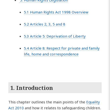
5. Human Rights Legislation
5.1 Human Rights Act 1998 Overview
5.2 Articles 2, 3, 5 and 8
5.3 Article 5: Deprivation of Liberty
5.4 Article 8: Respect for private and family
life, home and correspondence
1. Introduction
This chapter outlines the main points of the
Equality
Act 2010
and how it relates to safeguarding children.