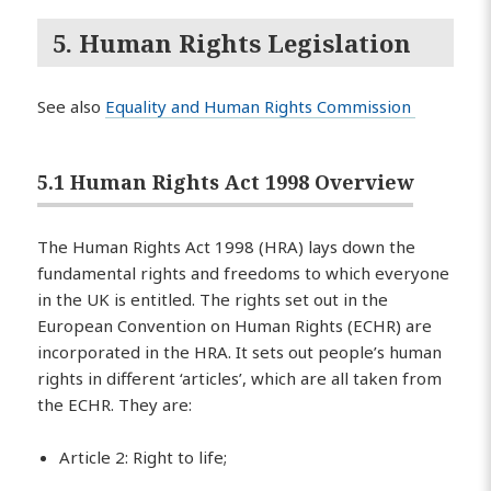
5. Human Rights Legislation
See also
Equality and Human Rights Commission
5.1 Human Rights Act 1998 Overview
The Human Rights Act 1998 (HRA) lays down the
fundamental rights and freedoms to which everyone
in the UK is entitled. The rights set out in the
European Convention on Human Rights (ECHR) are
incorporated in the HRA. It sets out people’s human
rights in different ‘articles’, which are all taken from
the ECHR. They are:
Article 2: Right to life;