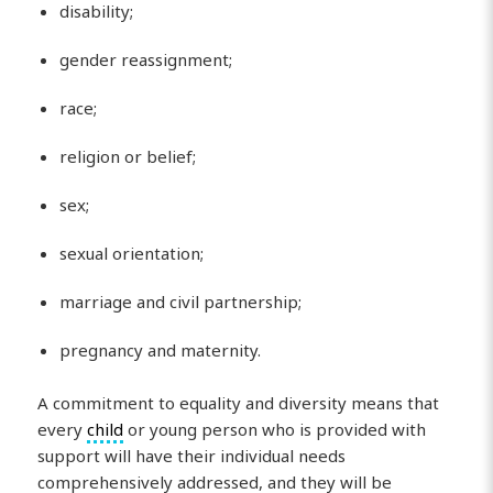
disability;
gender reassignment;
race;
religion or belief;
sex;
sexual orientation;
marriage and civil partnership;
pregnancy and maternity.
A commitment to equality and diversity means that
every
child
or young person who is provided with
support will have their individual needs
comprehensively addressed, and they will be