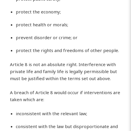
protect the economy;
protect health or morals;
prevent disorder or crime; or
protect the rights and freedoms of other people.
Article 8 is not an absolute right. Interference with
private life and family life is legally permissible but
must be justified within the terms set out above.
A breach of Article 8 would occur if interventions are
taken which are:
inconsistent with the relevant law;
consistent with the law but disproportionate and