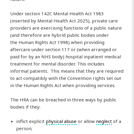
Under section 142C Mental Health Act 1983
(inserted by Mental Health Act 2025), private care
providers are exercising functions of a public nature
(and therefore are hybrid public bodies under
the Human Rights Act 1998) when providing
aftercare under section 117 or (when arranged or
paid for by an NHS body) hospital inpatient medical
treatment for mental disorder. This includes
informal patients. This means that they are required
to act compatibly with the Convention rights set out
in the Human Rights Act when providing services.
The HRA can be breached in three ways by public
bodies if they:
inflict explicit
physical abuse
or allow
neglect
of a
person;