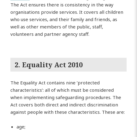
The Act ensures there is consistency in the way
organisations provide services. It covers all children
who use services, and their family and friends, as
well as other members of the public, staff,
volunteers and partner agency staff.
2. Equality Act 2010
The Equality Act contains nine ‘protected
characteristics’: all of which must be considered
when implementing safeguarding procedures. The
Act covers both direct and indirect discrimination
against people with these characteristics. These are:
age;