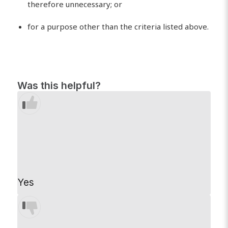
therefore unnecessary; or
for a purpose other than the criteria listed above.
Was this helpful?
Yes