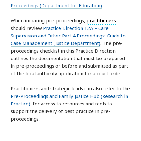
Proceedings (Department for Education)
When initiating pre-proceedings,
practitioners
should review
Practice Direction 12A – Care
Supervision and Other Part 4 Proceedings: Guide to
Case Management (Justice Department)
. The pre-
proceedings checklist in this Practice Direction
outlines the documentation that must be prepared
in pre-proceedings or before and submitted as part
of the local authority application for a court order.
Practitioners and strategic leads can also refer to the
Pre-Proceedings and Family Justice Hub (Research in
Practice)
for access to resources and tools to
support the delivery of best practice in pre-
proceedings.