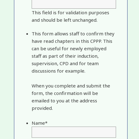
This field is for validation purposes
and should be left unchanged.
This form allows staff to confirm they
have read chapters in this CPPP. This
can be useful for newly employed
staff as part of their induction,
supervision, CPD and for team
discussions for example.
When you complete and submit the
form, the confirmation will be
emailed to you at the address
provided.
Name
*