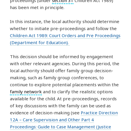
proceedings (under
section 31
Children Act 1989)
has been met in principle.
In this instance, the local authority should determine
whether to initiate pre-proceedings and follow the
Children Act 1989: Court Orders and Pre Proceedings
(Department for Education).
This decision should be informed by engagement
with other relevant agencies. During this period, the
local authority should offer family group decision-
making, such as family group conferences, to
continue to explore potential placements within the
family network
and to clarify the realistic options
available for the child. At pre-proceedings, records
of key discussions with the family can be used as
evidence of decision-making (see
Practice Direction
12A – Care Supervision and Other Part 4
Proceedings: Guide to Case Management (Justice