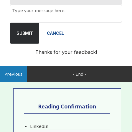
SUBMIT
CANCEL
Thanks for your feedback!
Previous
- End -
Reading Confirmation
LinkedIn