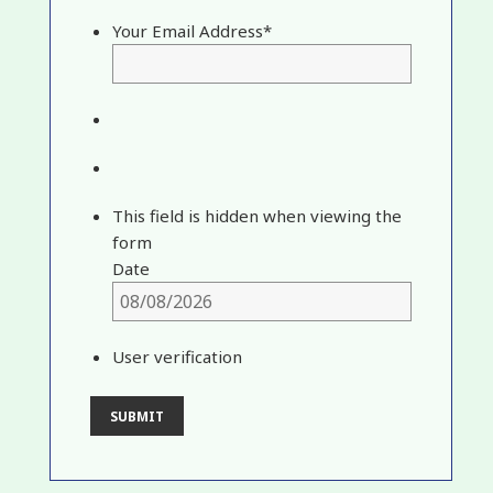
Your Email Address
*
This field is hidden when viewing the
form
Date
User verification