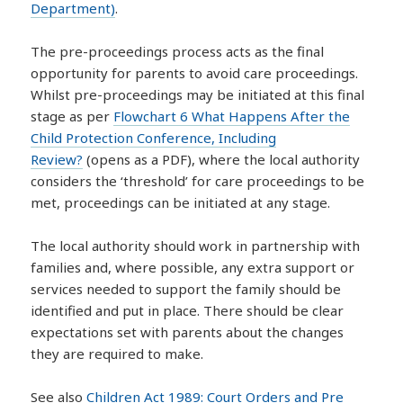
Department)
.
The pre-proceedings process acts as the final
opportunity for parents to avoid care proceedings.
Whilst pre-proceedings may be initiated at this final
stage as per
Flowchart 6 What Happens After the
Child Protection Conference, Including
Review?
(opens as a PDF), where the local authority
considers the ‘threshold’ for care proceedings to be
met, proceedings can be initiated at any stage.
The local authority should work in partnership with
families and, where possible, any extra support or
services needed to support the family should be
identified and put in place. There should be clear
expectations set with parents about the changes
they are required to make.
See also
Children Act 1989: Court Orders and Pre