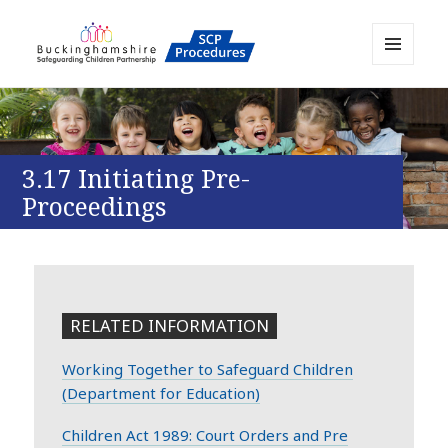
MENU
AND
Buckinghamshire SCP MAPP
WIDGETS
Resource
3.17 Initiating Pre-
Proceedings
RELATED INFORMATION
Working Together to Safeguard Children
(Department for Education)
Children Act 1989: Court Orders and Pre