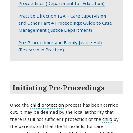
Proceedings (Department for Education)
Practice Direction 12A – Care Supervision
and Other Part 4 Proceedings: Guide to Case
Management (Justice Department)
Pre-Proceedings and Family Justice Hub
(Research in Practice)
Initiating Pre-Proceedings
Once the
child protection
process has been carried
out, it may be deemed by the local authority that
there is still not sufficient protection of the
child
by
the parents and that the ‘threshold’ for care