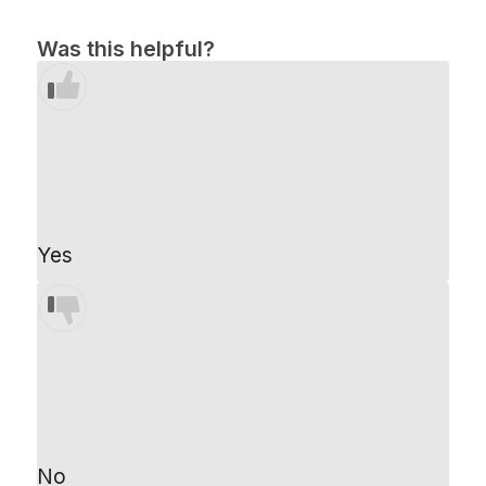
Was this helpful?
Yes
No