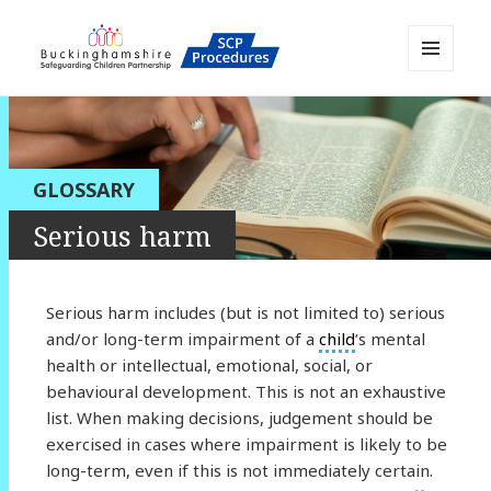
MENU
AND
Buckinghamshire SCP MAPP
WIDGETS
Resource
GLOSSARY
Serious harm
Serious harm includes (but is not limited to) serious
and/or long-term impairment of a
child
’s mental
health or intellectual, emotional, social, or
behavioural development. This is not an exhaustive
list. When making decisions, judgement should be
exercised in cases where impairment is likely to be
long-term, even if this is not immediately certain.