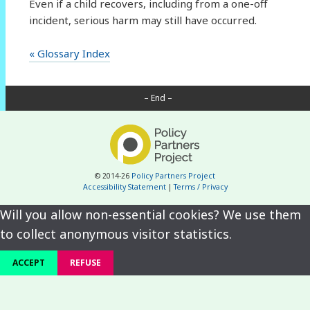
Even if a child recovers, including from a one-off
incident, serious harm may still have occurred.
« Glossary Index
– End –
© 2014-26
Policy Partners Project
Accessibility Statement
|
Terms / Privacy
Will you allow non-essential cookies? We use them
to collect anonymous visitor statistics.
ACCEPT
REFUSE