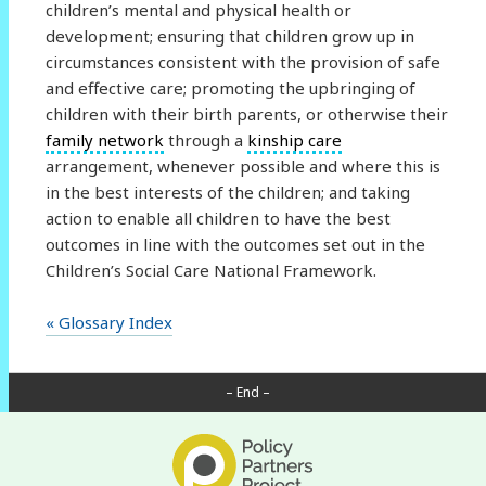
children’s mental and physical health or
development; ensuring that children grow up in
circumstances consistent with the provision of safe
and effective care; promoting the upbringing of
children with their birth parents, or otherwise their
family network
through a
kinship care
arrangement, whenever possible and where this is
in the best interests of the children; and taking
action to enable all children to have the best
outcomes in line with the outcomes set out in the
Children’s Social Care National Framework.
« Glossary Index
– End –