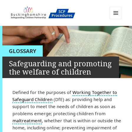
MENU
AND
Buckinghamshire SCP MAPP
WIDGETS
Resource
GLOSSARY
Safeguarding and promoting
the welfare of children
Defined for the purposes of
Working Together to
Safeguard Children
(DfE) as: providing help and
support to meet the needs of children as soon as
problems emerge; protecting children from
maltreatment
, whether that is within or outside the
home, including online; preventing impairment of