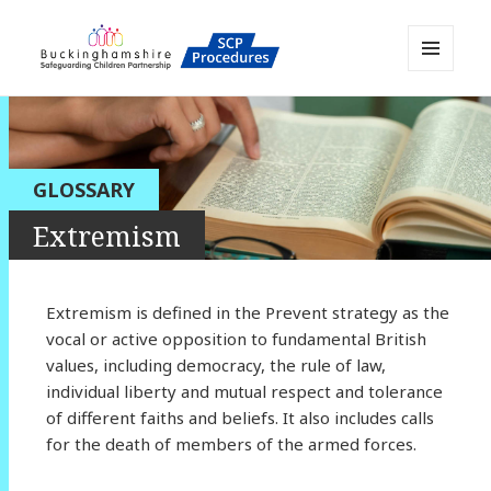
MENU
AND
Buckinghamshire SCP MAPP
WIDGETS
Resource
GLOSSARY
Extremism
Extremism is defined in the Prevent strategy as the
vocal or active opposition to fundamental British
values, including democracy, the rule of law,
individual liberty and mutual respect and tolerance
of different faiths and beliefs. It also includes calls
for the death of members of the armed forces.