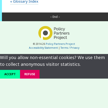
« Glossary Index
– End –
© 2014-26
Policy Partners Project
Accessibility Statement
|
Terms / Privacy
Will you allow non-essential cookies? We use them
to collect anonymous visitor statistics.
ACCEPT
REFUSE