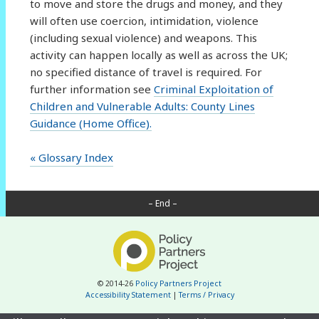
to move and store the drugs and money, and they
will often use coercion, intimidation, violence
(including sexual violence) and weapons. This
activity can happen locally as well as across the UK;
no specified distance of travel is required. For
further information see
Criminal Exploitation of
Children and Vulnerable Adults: County Lines
Guidance (Home Office).
« Glossary Index
– End –
© 2014-26
Policy Partners Project
Accessibility Statement
|
Terms / Privacy