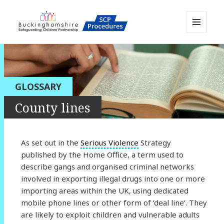
MENU
AND
Buckinghamshire SCP MAPP
WIDGETS
Resource
GLOSSARY
County lines
As set out in the
Serious Violence
Strategy
published by the Home Office, a term used to
describe gangs and organised criminal networks
involved in exporting illegal drugs into one or more
importing areas within the UK, using dedicated
mobile phone lines or other form of ‘deal line’. They
are likely to exploit children and vulnerable adults